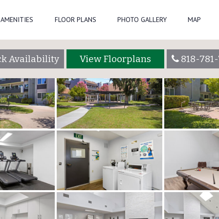
 Gallery
AMENITIES
FLOOR PLANS
PHOTO GALLERY
MAP
k Availability
View Floorplans
818-781