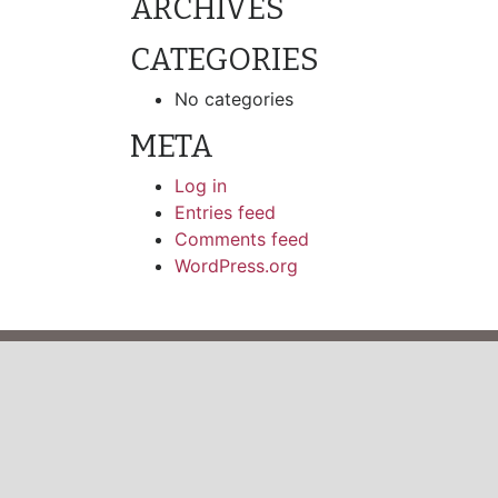
ARCHIVES
CATEGORIES
No categories
META
Log in
Entries feed
Comments feed
WordPress.org