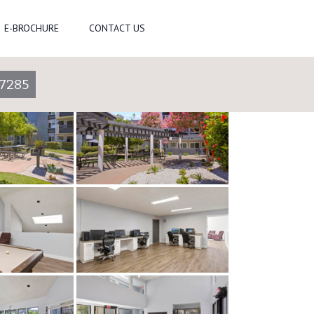
E-BROCHURE
CONTACT US
-7285