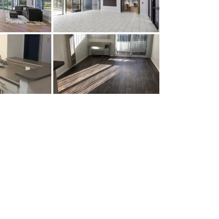
Prop Amenities