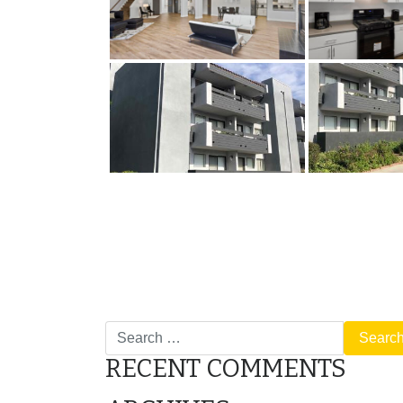
POST
Tualatin Meadows Gallery
NAVIGATION
Search
for:
RECENT COMMENTS