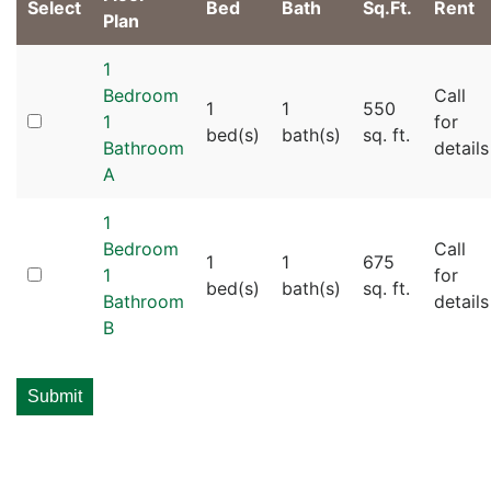
Select
Bed
Bath
Sq.Ft.
Rent
Plan
1
Bedroom
Call
1
1
550
1
for
bed(s)
bath(s)
sq. ft.
Bathroom
details
A
1
Bedroom
Call
1
1
675
1
for
bed(s)
bath(s)
sq. ft.
Bathroom
details
B