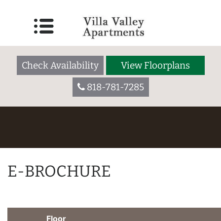
Check Availability
View Floorplans
818-781-7285
E-BROCHURE
Floor